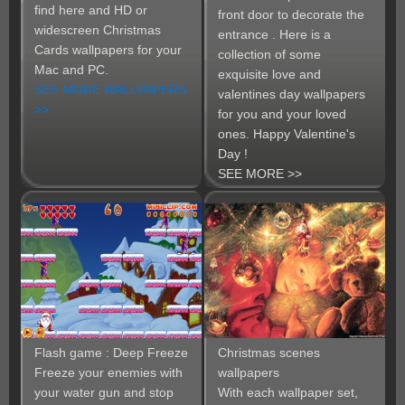
find here and HD or
front door to decorate the
widescreen Christmas
entrance . Here is a
Cards wallpapers for your
collection of some
Mac and PC.
exquisite love and
SEE MORE WALLPAPERS
valentines day wallpapers
>>
for you and your loved
ones. Happy Valentine's
Day !
SEE MORE >>
Flash game : Deep Freeze
Christmas scenes
Freeze your enemies with
wallpapers
your water gun and stop
With each wallpaper set,