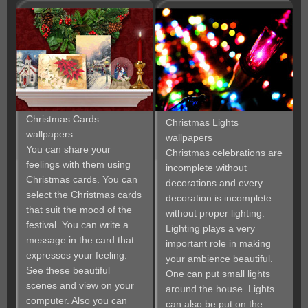
Christmas Cards
Christmas Lights
wallpapers
wallpapers
You can share your
Christmas celebrations are
feelings with them using
incomplete without
Christmas cards. You can
decorations and every
select the Christmas cards
decoration is incomplete
that suit the mood of the
without proper lighting.
festival. You can write a
Lighting plays a very
message in the card that
important role in making
expresses your feeling.
your ambience beautiful.
See these beautiful
One can put small lights
scenes and view on your
around the house. Lights
computer. Also you can
can also be put on the