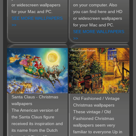
or widescreen wallpapers
on your computer. Also
for your Mac and PC.
you can find here and HD
SEE MORE WALLPAPERS
or widescreen wallpapers
>>
for your Mac and PC.
SEE MORE WALLPAPERS
>>
Santa Claus - Christmas
Old Fashioned / Vintage
wallpapers
Christmas wallpapers
The American version of
These vintage / Old
the Santa Claus figure
Fashioned Christmas
received its inspiration and
wallpapers seem very
its name from the Dutch
familiar to everyone.Up in