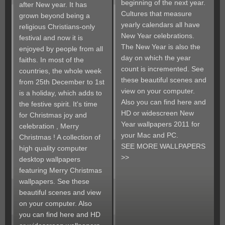
beginning of the next year.
after New year. It has
Cultures that measure
grown beyond being a
yearly calendars all have
religious Christians-only
New Year celebrations.
festival and now it is
The New Year is also the
enjoyed by people from all
day on which the year
faiths. In most of the
count is incremented. See
countries, the whole week
these beautiful scenes and
from 25th December to 1st
view on your computer.
is a holiday, which adds to
Also you can find here and
the festive spirit. It's time
HD or widescreen New
for Christmas joy and
Year wallpapers 2011 for
celebration , Merry
your Mac and PC.
Christmas ! A collection of
SEE MORE WALLPAPERS
high quality computer
>>
desktop wallpapers
featuring Merry Christmas
wallpapers. See these
beautiful scenes and view
on your computer. Also
you can find here and HD