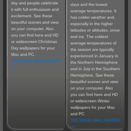
day and people celebrate
days and the lowest
it with full enthusiasm and
average temperatures. It
excitement. See these
has colder weather and,
beautiful scenes and view
especially in the higher
on your computer. Also
latitudes or altitudes, snow
you can find here and HD
and ice. The coldest
or widescreen Christmas
average temperatures of
Day wallpapers for your
the season are typically
Mac and PC.
experienced in January in
SEE MORE WALLPAPERS
the Northern Hemisphere
>>
and in July in the Southern
Hemisphere. See these
beautiful scenes and view
on your computer. Also
you can find here and HD
or widescreen Winter
wallpapers for your Mac
and PC.
SEE MORE WALLPAPERS
>>