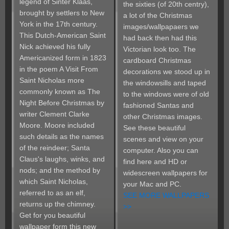
legend of Sinter Klaas,
the sixties (of 20th centry),
brought by settlers to New
a lot of the Christmas
York in the 17th century.
images/wallpapaers we
This Dutch-American Saint
had back then had this
Nick achieved his fully
Victorian look too. The
Americanized form in 1823
cardboard Christmas
in the poem A Visit From
decorations we stood up in
Saint Nicholas more
the windowsills and taped
commonly known as The
to the windows were of old
Night Before Christmas by
fashioned Santas and
writer Clement Clarke
other Christmas images.
Moore. Moore included
See these beautiful
such details as the names
scenes and view on your
of the reindeer; Santa
computer. Also you can
Claus's laughs, winks, and
find here and HD or
nods; and the method by
widescreen wallpapers for
which Saint Nicholas,
your Mac and PC.
referred to as an elf,
SEE MORE WALLPAPERS
returns up the chimney.
>>
Get for you beautiful
wallpaper form this new