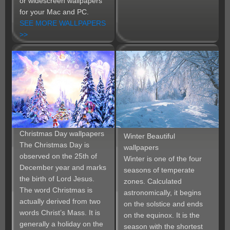
or widescreen wallpapers
for your Mac and PC.
SEE MORE WALLPAPERS
>>
Christmas Day wallpapers
Winter Beautiful
The Christmas Day is
wallpapers
observed on the 25th of
Winter is one of the four
December year and marks
seasons of temperate
the birth of Lord Jesus.
zones. Calculated
The word Christmas is
astronomically, it begins
actually derived from two
on the solstice and ends
words Christ’s Mass. It is
on the equinox. It is the
generally a holiday on the
season with the shortest