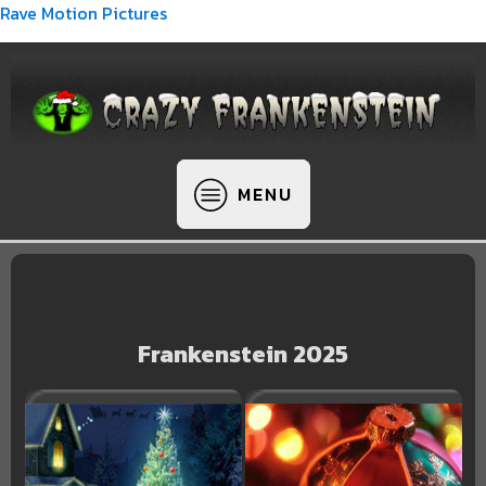
Rave Motion Pictures
MENU
Frankenstein 2025