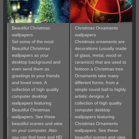
Beautiful Christmas
Christmas Ornaments
wallpapers
wallpapers
Set some of the most
Christmas ornaments are
Beautiful Christmas
decorations (usually made
wallpapers as your
of glass, metal, wood or
desktop background and
ceramics) that are used to
even send them as
festoon a Christmas tree.
greetings to your friends
Ornaments take many
and loved ones. A
different forms, from a
collection of high quality
simple round ball to highly
computer desktop
artistic designs. A
wallpapers featuring
collection of high quality
Beautiful Christmas
computer desktop
wallpapers. See these
wallpapers featuring
beautiful scenes and view
Christmas Ornaments
on your computer. Also
wallpapers. See these
you can find here and HD
beautiful scenes and view