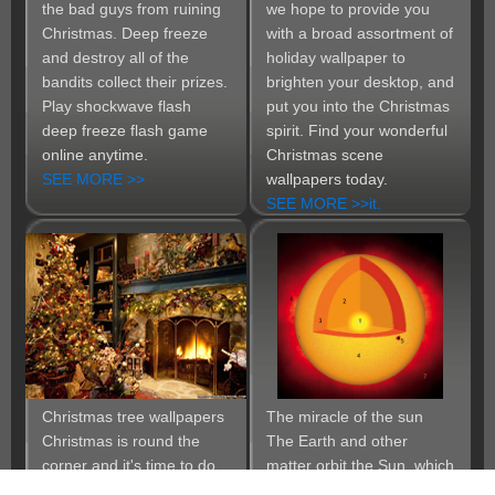
the bad guys from ruining
we hope to provide you
Christmas. Deep freeze
with a broad assortment of
and destroy all of the
holiday wallpaper to
bandits collect their prizes.
brighten your desktop, and
Play shockwave flash
put you into the Christmas
deep freeze flash game
spirit. Find your wonderful
online anytime.
Christmas scene
SEE MORE >>
wallpapers today.
SEE MORE >>it.
Christmas tree wallpapers
The miracle of the sun
Christmas is round the
The Earth and other
corner and it's time to do
matter orbit the Sun, which
the most beautiful
by itself accounts for about