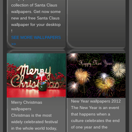
collection of Santa Claus
wallpapers. Get now some
new and free Santa Claus
wallpaper for your desktop
!
SEE MORE WALLPAPERS
>>
New Year wallpapers 2012
Merry Christmas
The New Year is an event
wallpapers
that happens when a
Christmas is the most
culture celebrates the end
widely celebrated festival
of one year and the
in the whole world today,