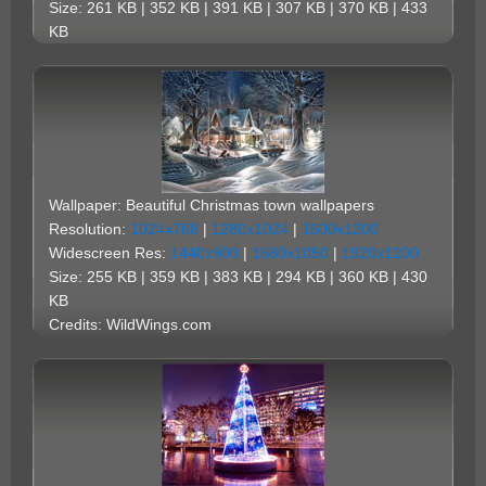
Size: 261 KB | 352 KB | 391 KB | 307 KB | 370 KB | 433
KB
Wallpaper: Beautiful Christmas town wallpapers
Resolution:
1024x768
|
1280x1024
|
1600x1200
Widescreen Res:
1440x900
|
1680x1050
|
1920x1200
Size: 255 KB | 359 KB | 383 KB | 294 KB | 360 KB | 430
KB
Credits: WildWings.com