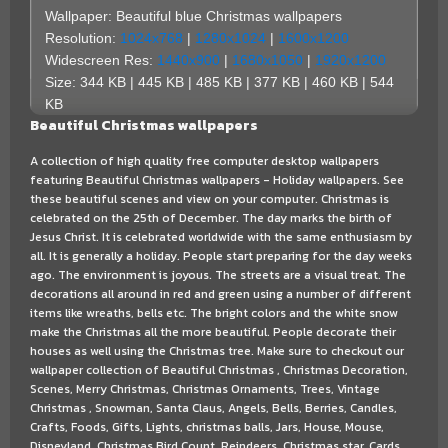
Wallpaper: Beautiful blue Christmas wallpapers
Resolution:
1024x768
|
1280x1024
|
1600x1200
Widescreen Res:
1440x900
|
1680x1050
|
1920x1200
Size: 344 KB | 445 KB | 485 KB | 377 KB | 460 KB | 544
KB
Beautiful Christmas wallpapers
A collection of high quality free computer desktop wallpapers
featuring Beautiful Christmas wallpapers - Holiday wallpapers. See
these beautiful scenes and view on your computer. Christmas is
celebrated on the 25th of December. The day marks the birth of
Jesus Christ. It is celebrated worldwide with the same enthusiasm by
all. It is generally a holiday. People start preparing for the day weeks
ago. The environment is joyous. The streets are a visual treat. The
decorations all around in red and green using a number of different
items like wreaths, bells etc. The bright colors and the white snow
make the Christmas all the more beautiful. People decorate their
houses as well using the Christmas tree. Make sure to checkout our
wallpaper collection of Beautiful Christmas , Christmas Decoration,
Scenes, Merry Christmas, Christmas Ornaments, Trees, Vintage
Christmas , Snowman, Santa Claus, Angels, Bells, Berries, Candles,
Crafts, Foods, Gifts, Lights, christmas balls, Jars, House, Mouse,
Disneyland, Christmas Bird Count, Reindeers, Christmas star, Cards,