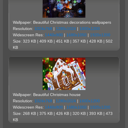
Wallpaper: Beautiful Christmas decorations wallpapers
Resolution:
1024x768
|
1280x1024
|
1600x1200
Widescreen Res:
1440x900
|
1680x1050
|
1920x1200
Size: 323 KB | 409 KB | 451 KB | 357 KB | 428 KB | 502
KB
Wallpaper: Beautiful Christmas house
Resolution:
1024x768
|
1280x1024
|
1600x1200
Widescreen Res:
1440x900
|
1680x1050
|
1920x1200
Size: 268 KB | 375 KB | 426 KB | 320 KB | 393 KB | 473
KB