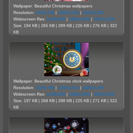
Wallpaper: Beautiful Christmas wallpapers
Resolution:
1024x768
|
1280x1024
|
1600x1200
Widescreen Res:
1440x900
|
1680x1050
|
1920x1200
Size: 194 KB | 265 KB | 289 KB | 226 KB | 276 KB | 322
KB
Wallpaper: Beautiful Christmas clock wallpapers
Resolution:
1024x768
|
1280x1024
|
1600x1200
Widescreen Res:
1440x900
|
1680x1050
|
1920x1200
Size: 197 KB | 268 KB | 288 KB | 225 KB | 271 KB | 322
KB