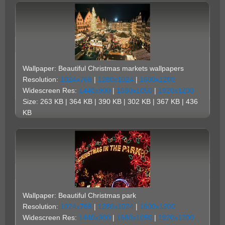
Wallpaper: Beautiful Christmas markets wallpapers
Resolution:
1024x768
|
1280x1024
|
1600x1200
Widescreen Res:
1440x900
|
1680x1050
|
1920x1200
Size: 263 KB | 364 KB | 390 KB | 302 KB | 367 KB | 436
KB
Wallpaper: Beautiful Christmas park
Resolution:
1024x768
|
1280x1024
|
1600x1200
Widescreen Res:
1440x900
|
1680x1050
|
1920x1200