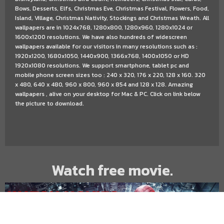
Bows, Desserts, Elfs, Christmas Eve, Christmas Festival, Flowers, Food,
Island, Village, Christmas Nativity, Stockings and Christmas Wreath. All
wallpapers are in 1024x768, 1280x800, 1280x960, 1280x1024 or
1600x1200 resolutions. We have also hundreds of widescreen
wallpapers available for our visitors in many resolutions such as :
1920x1200, 1680x1050, 1440x900, 1366x768, 1400x1050 or HD
1920x1080 resolutions. We support smartphone, tablet pc and
mobile phone screen sizes too : 240 x 320, 176 x 220, 128 x 160. 320
x 480, 640 x 480, 960 x 800, 960 x 854 and 128 x 128. Amazing
wallpapers , alive on your desktop for Mac & PC. Click on link below
the picture to download.
Watch free movie.