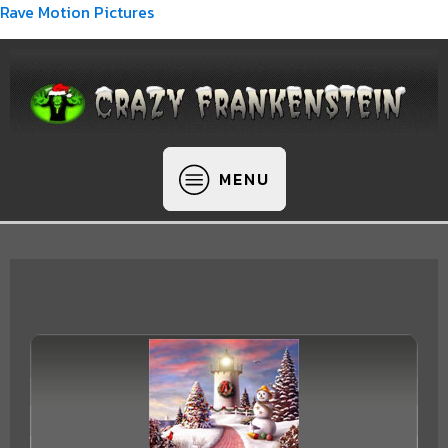
Rave Motion Pictures
MENU