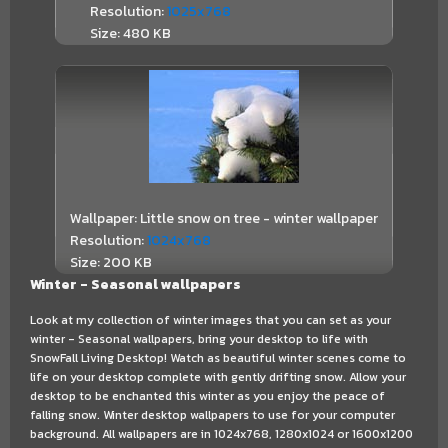
Resolution:
1025x768
Size: 480 KB
Wallpaper: Little snow on tree - winter wallpaper
Resolution:
1024x768
Size: 200 KB
Winter - Seasonal wallpapers
Look at my collection of winter images that you can set as your
winter - Seasonal wallpapers, bring your desktop to life with
SnowFall Living Desktop! Watch as beautiful winter scenes come to
life on your desktop complete with gently drifting snow. Allow your
desktop to be enchanted this winter as you enjoy the peace of
falling snow. Winter desktop wallpapers to use for your computer
background. All wallpapers are in 1024x768, 1280x1024 or 1600x1200