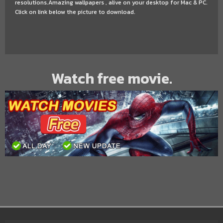
resolutions.Amazing wallpapers , alive on your desktop for Mac & PC.
Click on link below the picture to download.
Watch free movie.