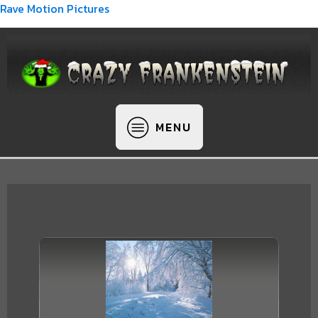
Rave Motion Pictures
MENU