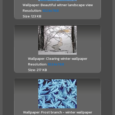
Wallpaper: Beautiful witner landscape view
Resolution:
1024x768
Size: 123 KB
Wallpaper: Clearing winter wallpaper
Resolution:
1024x768
Size: 217 KB
Wallpaper: Frost branch - winter wallpaper